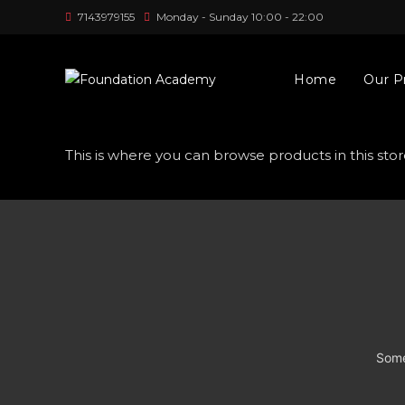
Skip
7143979155
Monday - Sunday 10:00 - 22:00
to
content
Home
Our P
This is where you can browse products in this stor
Some