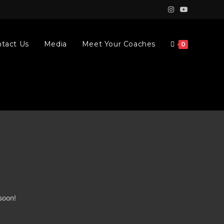
tact Us
Media
Meet Your Coaches
0
soon!