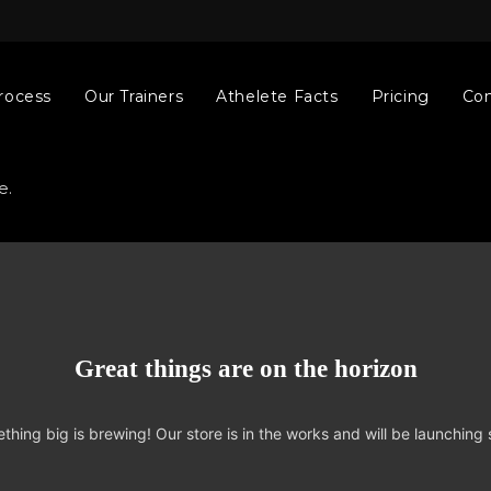
rocess
Our Trainers
Athelete Facts
Pricing
Con
e.
Great things are on the horizon
thing big is brewing! Our store is in the works and will be launching 