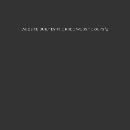
WEBSITE BUILT BY
THE FREE WEBSITE GUYS
🚀