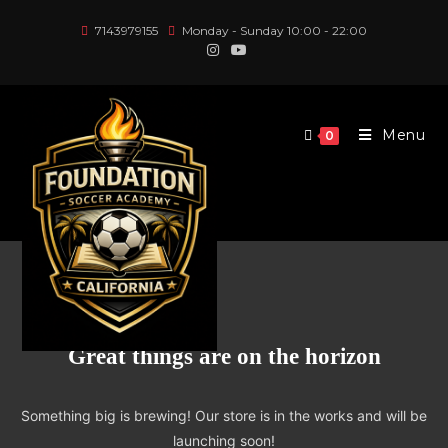
Skip
7143979155
Monday - Sunday 10:00 - 22:00
to
content
Menu
0
Great things are on the horizon
Something big is brewing! Our store is in the works and will be
launching soon!