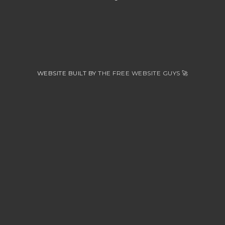
WEBSITE BUILT BY
THE FREE WEBSITE GUYS
🚀